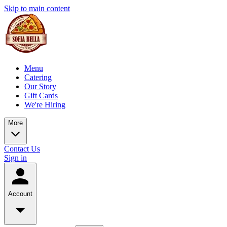
Skip to main content
Menu
Catering
Our Story
Gift Cards
We're Hiring
More
Contact Us
Sign in
Account