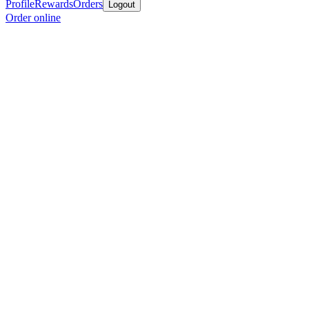
Profile
Rewards
Orders
Logout
Order online