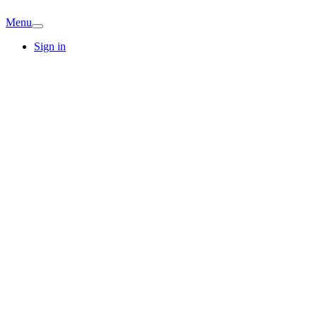
Menu
Sign in