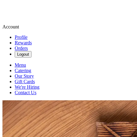
Account
Profile
Rewards
Orders
Logout
Menu
Catering
Our Story
Gift Cards
We're Hiring
Contact Us