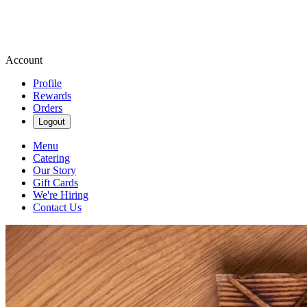
Account
Profile
Rewards
Orders
Logout
Menu
Catering
Our Story
Gift Cards
We're Hiring
Contact Us