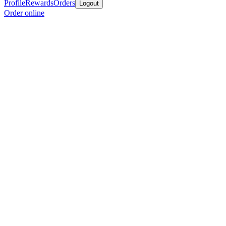
Profile
Rewards
Orders
Logout
Order online