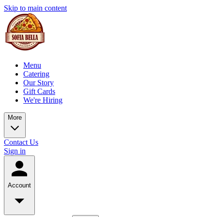
Skip to main content
Menu
Catering
Our Story
Gift Cards
We're Hiring
More
Contact Us
Sign in
Account