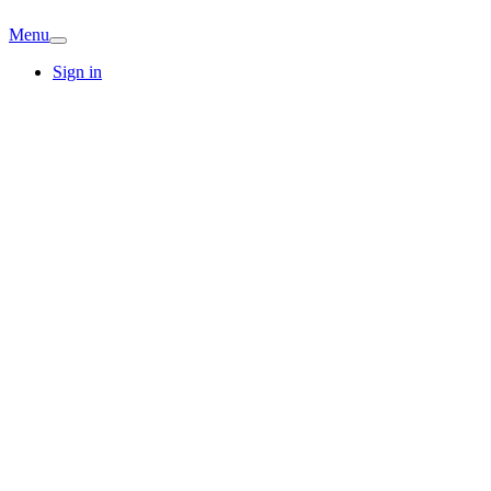
Menu
Sign in