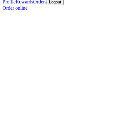
Profile
Rewards
Orders
Logout
Order online