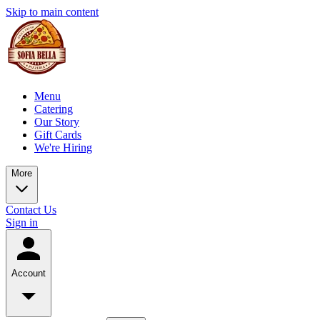
Skip to main content
Menu
Catering
Our Story
Gift Cards
We're Hiring
More
Contact Us
Sign in
Account