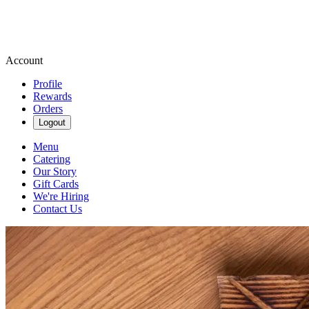
Account
Profile
Rewards
Orders
Logout
Menu
Catering
Our Story
Gift Cards
We're Hiring
Contact Us