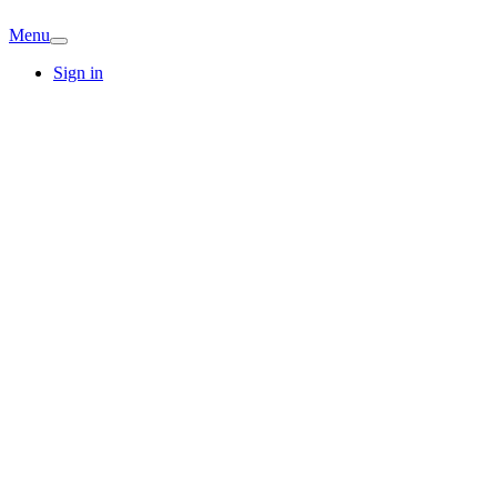
Menu
Sign in