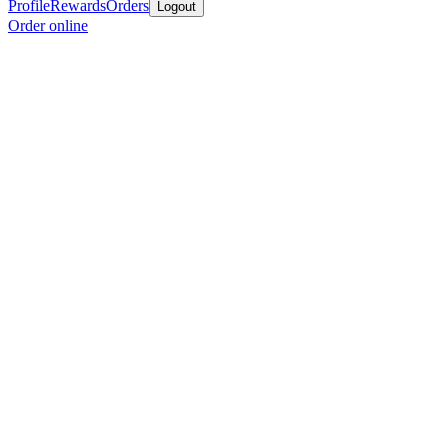
Profile
Rewards
Orders
Logout
Order online