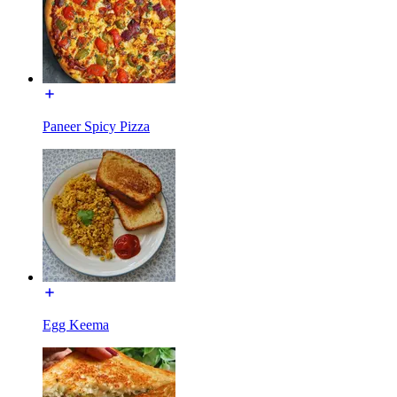
Paneer Spicy Pizza
Egg Keema