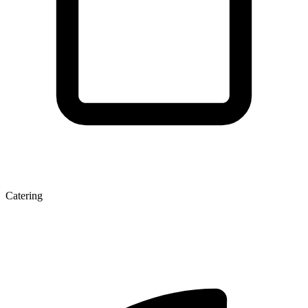
Catering