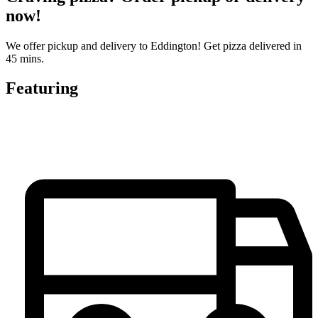
now!
We offer pickup and delivery to Eddington! Get pizza delivered in
45 mins.
Featuring