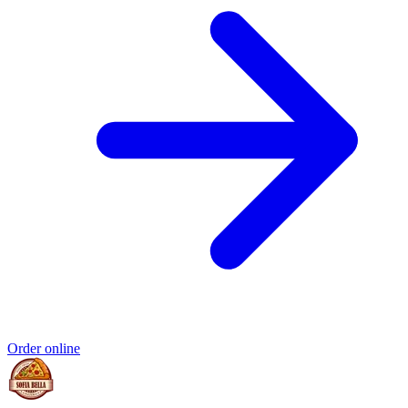
Order online