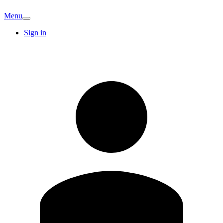
Menu
Sign in