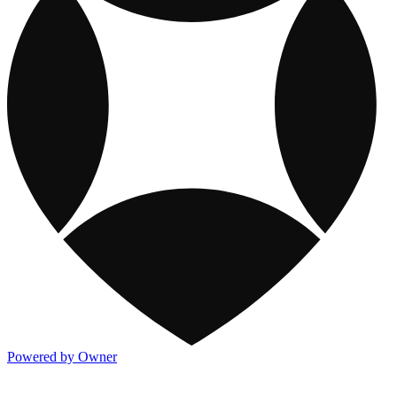
Powered by Owner