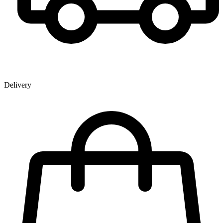
Delivery