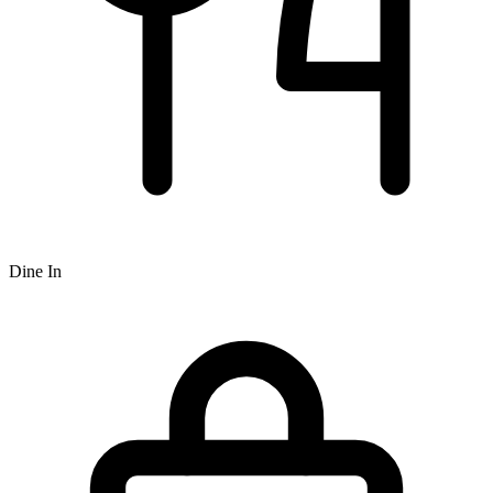
Dine In