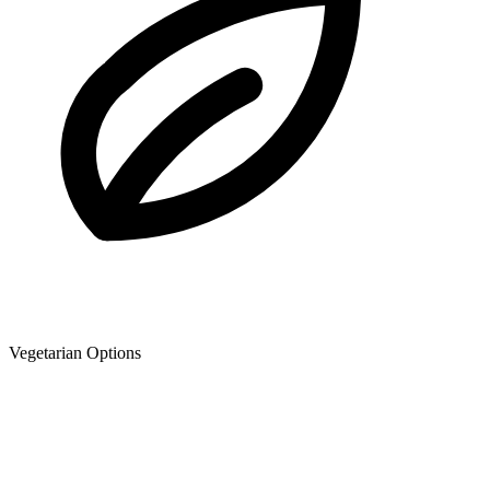
Vegetarian Options