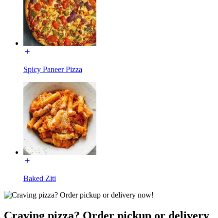
Spicy Paneer Pizza
Baked Ziti
Craving pizza? Order pickup or delivery