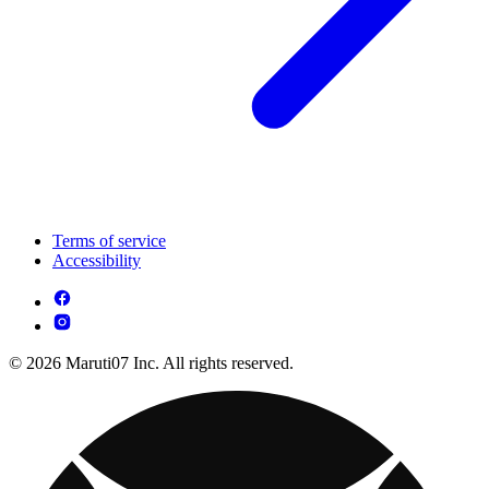
Terms of service
Accessibility
© 2026 Maruti07 Inc. All rights reserved.