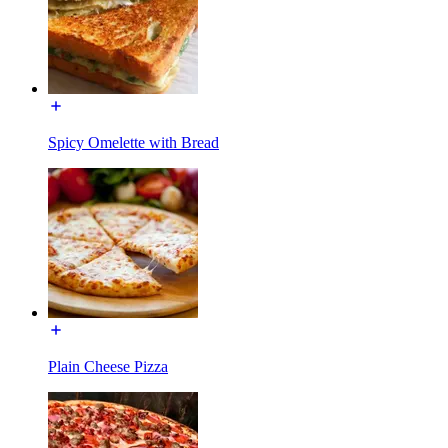
Spicy Omelette with Bread
Plain Cheese Pizza