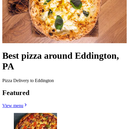
Best pizza around Eddington,
PA
Pizza Delivery to Eddington
Featured
View menu