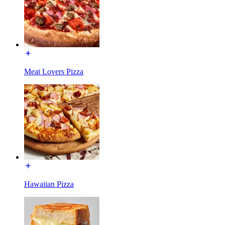
Meat Lovers Pizza
Hawaiian Pizza