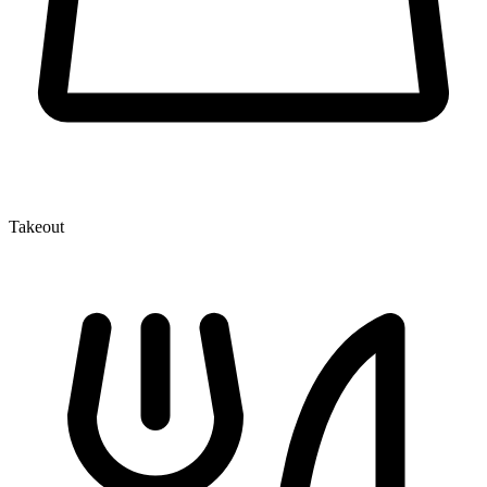
Takeout