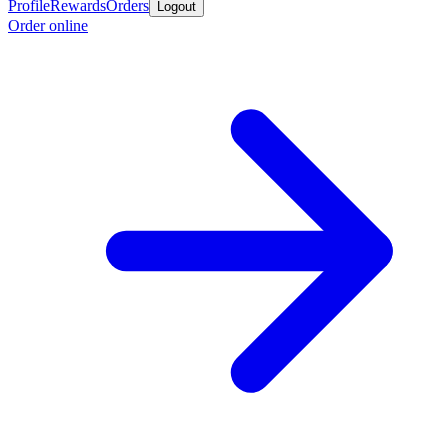
Profile
Rewards
Orders
Logout
Order online