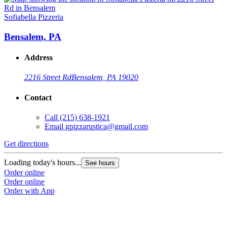
Sofiabella Pizzeria
Bensalem, PA
Address
2216 Street Rd
Bensalem, PA 19020
Contact
Call
(215) 638-1921
Email
gpizzarustica@gmail.com
Get directions
Loading today's hours...
See hours
Order online
Order online
Order with App