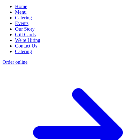
Home
Menu
Catering
Events
Our Story
Gift Cards
We're Hiring
Contact Us
Catering
Order online