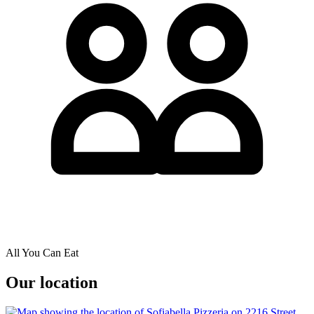
All You Can Eat
Our location