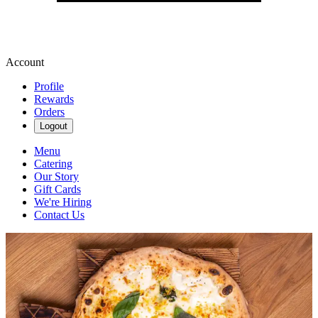
Account
Profile
Rewards
Orders
Logout
Menu
Catering
Our Story
Gift Cards
We're Hiring
Contact Us