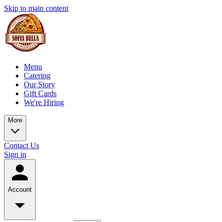
Skip to main content
Menu
Catering
Our Story
Gift Cards
We're Hiring
More
Contact Us
Sign in
Account