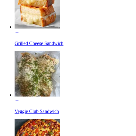
Grilled Cheese Sandwich
Veggie Club Sandwich