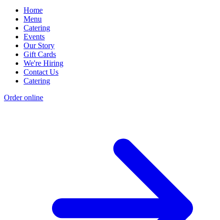
Home
Menu
Catering
Events
Our Story
Gift Cards
We're Hiring
Contact Us
Catering
Order online