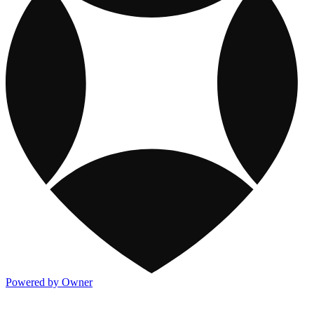
Powered by Owner