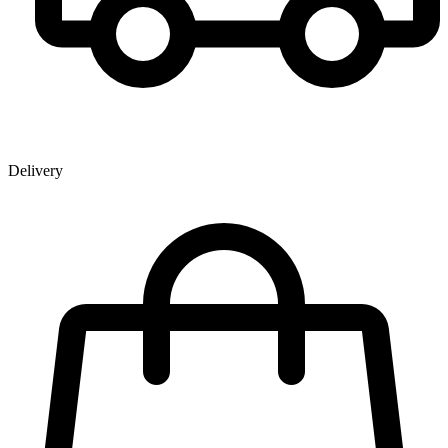
Delivery