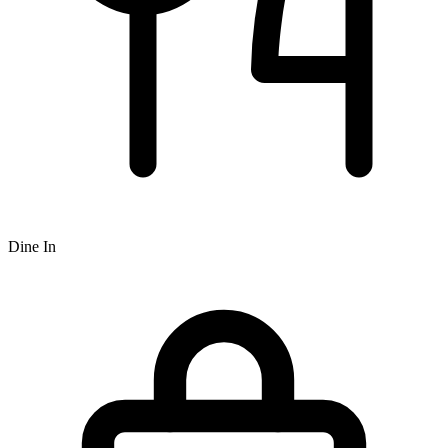
Dine In