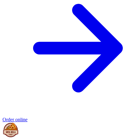
Order online