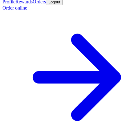
Profile
Rewards
Orders
Logout
Order online