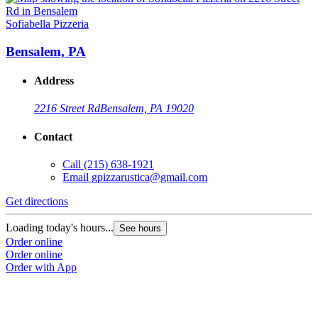
Sofiabella Pizzeria
Bensalem, PA
Address
2216 Street Rd
Bensalem, PA 19020
Contact
Call
(215) 638-1921
Email
gpizzarustica@gmail.com
Get directions
Loading today's hours...
See hours
Order online
Order online
Order with App