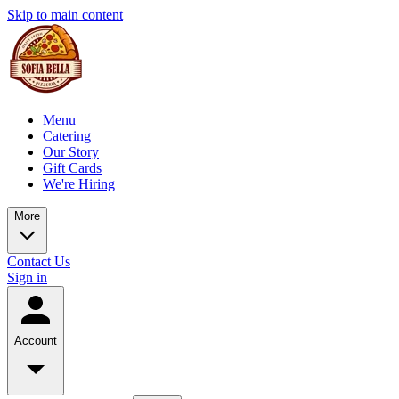
Skip to main content
Menu
Catering
Our Story
Gift Cards
We're Hiring
More
Contact Us
Sign in
Account