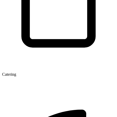
Catering