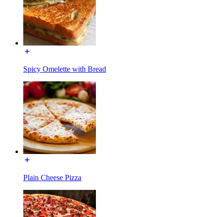
Spicy Omelette with Bread
Plain Cheese Pizza