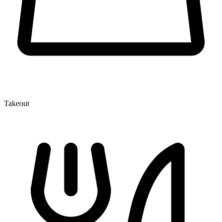
Takeout