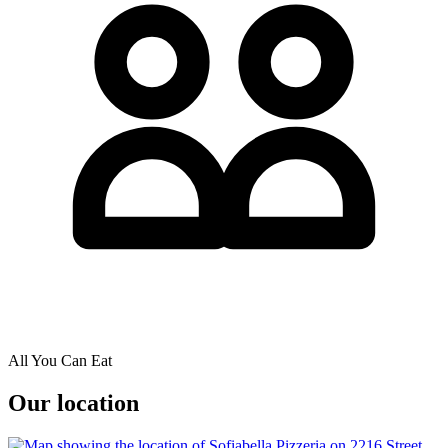
All You Can Eat
Our location