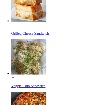
Grilled Cheese Sandwich
Veggie Club Sandwich