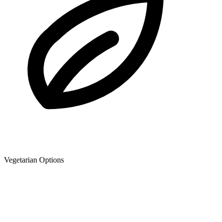
Vegetarian Options