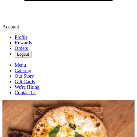
Account
Profile
Rewards
Orders
Logout
Menu
Catering
Our Story
Gift Cards
We're Hiring
Contact Us