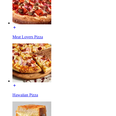
Meat Lovers Pizza
Hawaiian Pizza