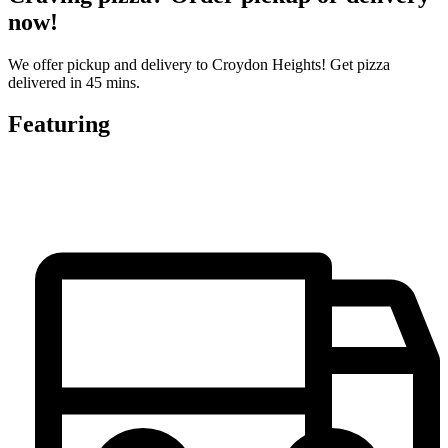
now!
We offer pickup and delivery to Croydon Heights! Get pizza
delivered in 45 mins.
Featuring