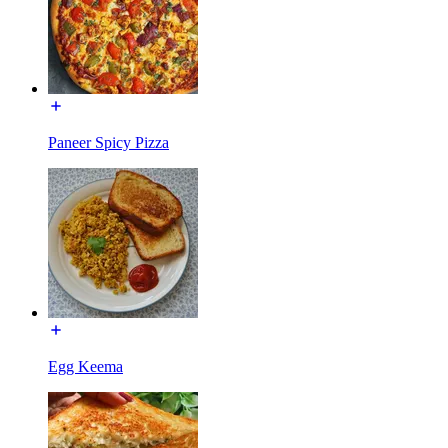
Paneer Spicy Pizza
Egg Keema