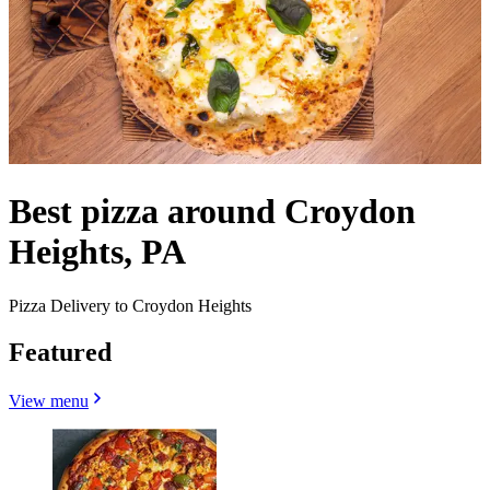
Best pizza around Croydon
Heights, PA
Pizza Delivery to Croydon Heights
Featured
View menu