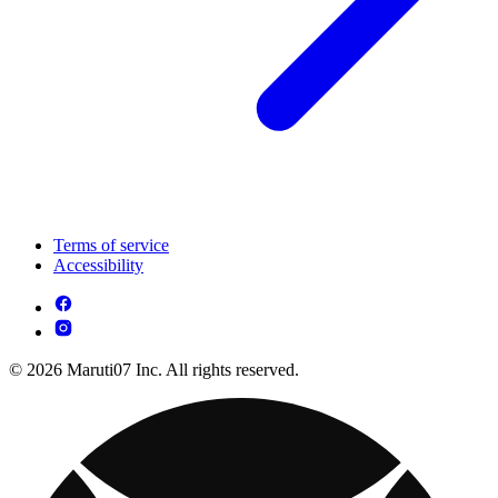
Terms of service
Accessibility
© 2026 Maruti07 Inc. All rights reserved.