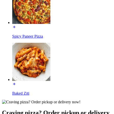
Spicy Paneer Pizza
Baked Ziti
Craving pizza? Order pickup or delivery