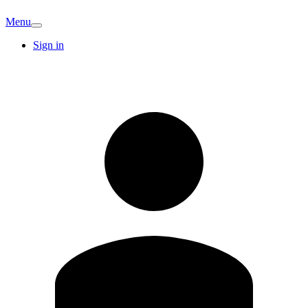
Menu
Sign in